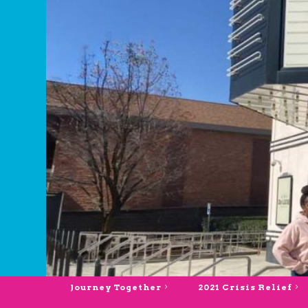
Journey Together
2021 Crisis Relief