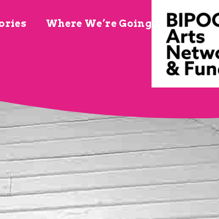
ories
Where We’re Going