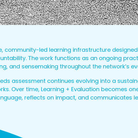
se, community-led learning infrastructure design
ability. The work functions as an ongoing practi
lling, and sensemaking throughout the network’s e
s assessment continues evolving into a sustain
ks. Over time, Learning + Evaluation becomes one
language, reflects on impact, and communicates l