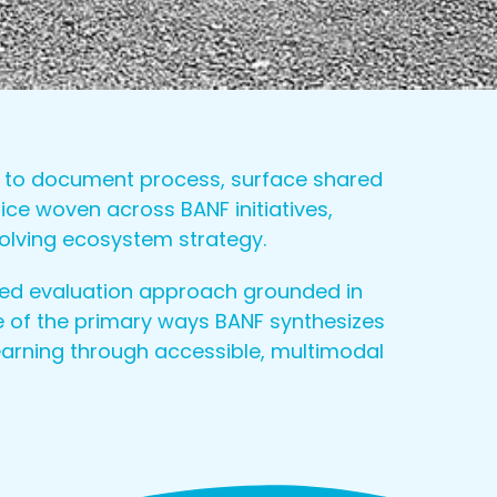
ed to document process, surface shared
ce woven across BANF initiatives,
volving ecosystem strategy.
ed evaluation approach grounded in
 of the primary ways BANF synthesizes
earning through accessible, multimodal