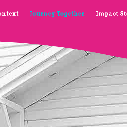
ontext
Journey Together
Impact St