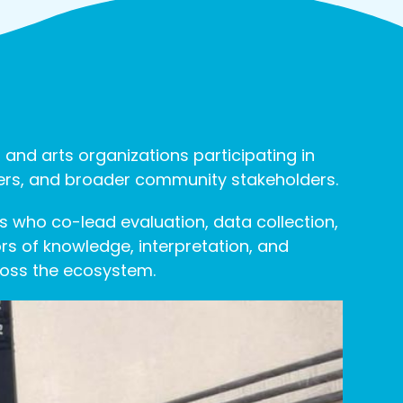
 and arts organizations participating in
tners, and broader community stakeholders.
s who co-lead evaluation, data collection,
s of knowledge, interpretation, and
ross the ecosystem.