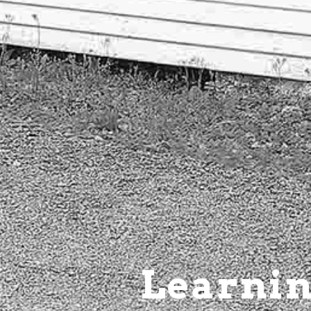
Learnin