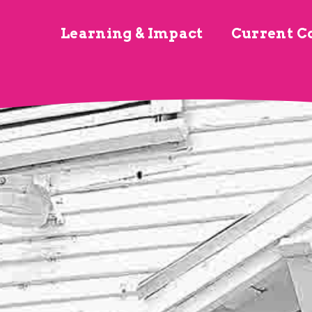
Learning & Impact
Current C