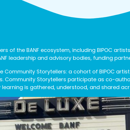
ers of the BANF ecosystem, including BIPOC artists
 BANF leadership and advisory bodies, funding par
 Community Storytellers: a cohort of BIPOC artist
. Community Storytellers participate as co-author
 learning is gathered, understood, and shared ac