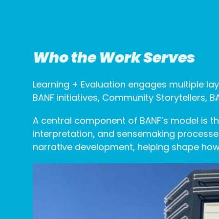
Who the Work Serves
Learning + Evaluation engages multiple lay
BANF initiatives, Community Storytellers,
A central component of BANF’s model is the
interpretation, and sensemaking processes
narrative development, helping shape how