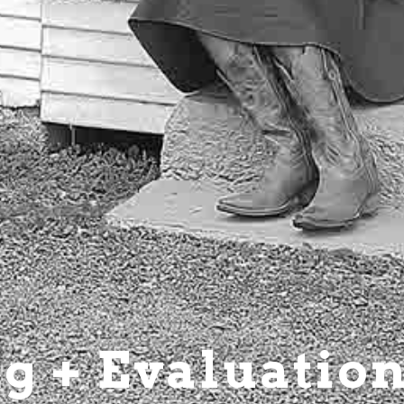
g + Evaluatio