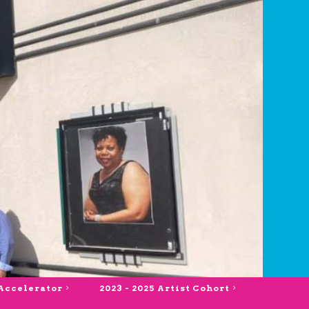
 Accelerator
2023 - 2025 Artist Cohort