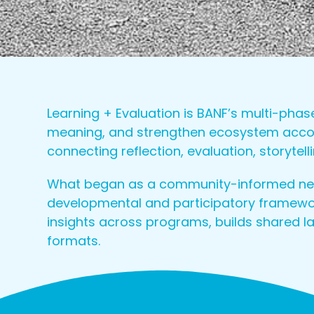
Learning + Evaluation is BANF’s multi-pha
meaning, and strengthen ecosystem account
connecting reflection, evaluation, storyte
What began as a community-informed need
developmental and participatory framewor
insights across programs, builds shared 
formats.