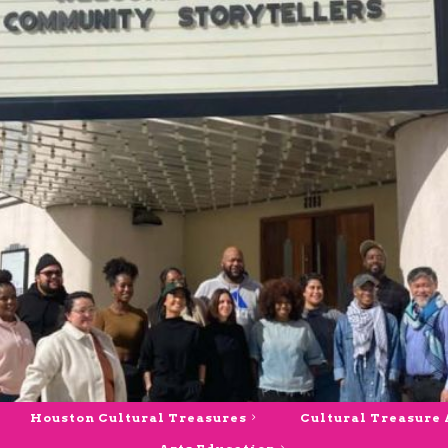
Houston Cultural Treasures
Cultural Treasure