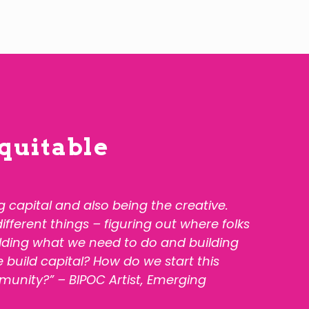
quitable
ng capital and also being the creative.
ferent things – figuring out where folks
ilding what we need to do and building
 build capital? How do we start this
munity?” – BIPOC Artist,
Emerging