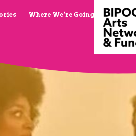
ories
Where We’re Going