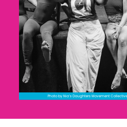
Photo by Nia’s Daughters Movement Collectiv