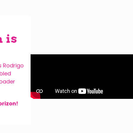
 is
s Rodrigo
abled
roader
orizon!