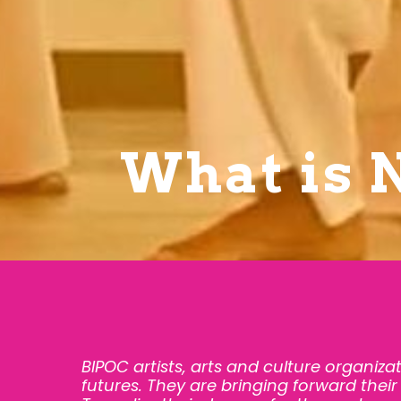
What is 
BIPOC artists, arts and culture organiza
futures. They are bringing forward their 