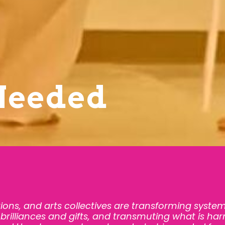
Needed
tions, and arts collectives are transforming system
brilliances and gifts, and transmuting what is harm