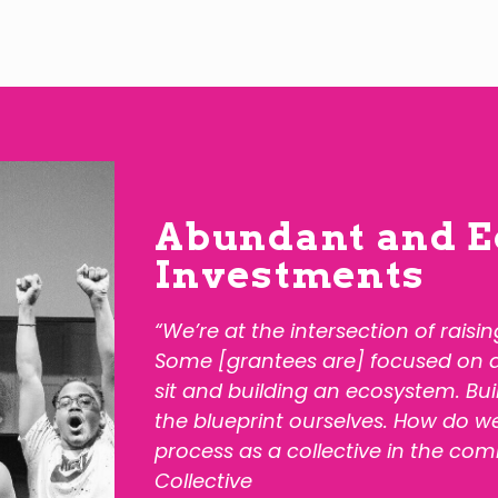
Abundant and E
Investments
“We’re at the intersection of raisi
Some [grantees are] focused on dif
sit and building an ecosystem. Bu
the blueprint ourselves. How do we
process as a collective in the com
Collective