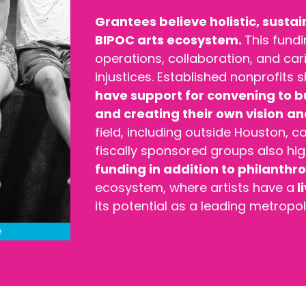
Grantees believe holistic, sustai
BIPOC arts ecosystem.
This fund
operations, collaboration, and cari
injustices. Established nonprofits
have support for convening to 
and creating their own vision
and
field, including outside Houston, 
fiscally sponsored groups also hi
funding in addition to philanthr
ecosystem, where artists have a
l
its potential as a leading metropol
e