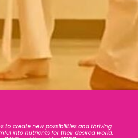
s to create new possibilities and thriving
ful into nutrients for their desired world.