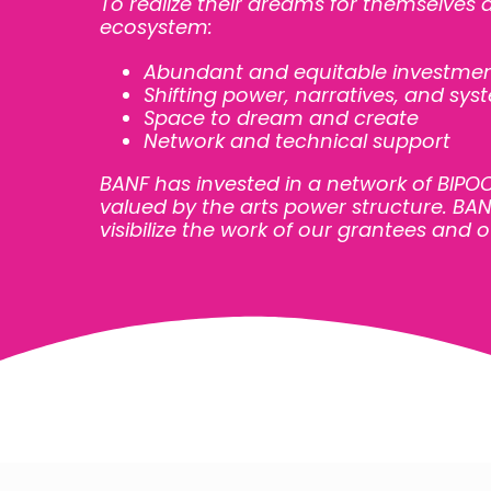
To realize their dreams for themselves
ecosystem:
Abundant and equitable investme
Shifting power, narratives, and sys
Space to dream and create
Network and technical support
BANF has invested in a network of BIP
valued by the arts power structure. BANF
visibilize the work of our grantees and o