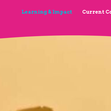
Learning & Impact
Current C