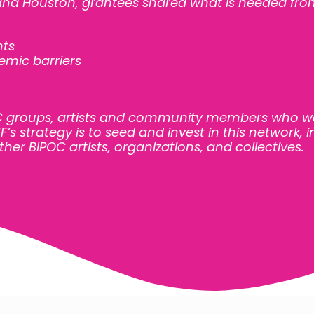
 and Houston, grantees shared what is needed fro
nts
temic barriers
OC groups, artists and community members who w
’s strategy is to seed and invest in this network,
ther BIPOC artists, organizations, and collectives.