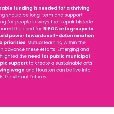
nable funding is needed for a thriving
ing should be long-term and support
ng for people in ways that repair historic
 shared the need for
BIPOC arts groups to
build power towards self-determination
 priorities
. Mutual learning within the
can advance these efforts. Emerging and
ghlighted the
need for public municipal
opic support
to create a sustainable arts
iving wage
and
Houston can be live into
is for vibrant futures.