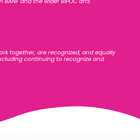
m BANF and the wider BIPOC arts
ork together, are
recognized, and equally
 including continuing to recognize and