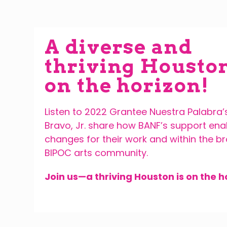
A diverse and
thriving Houston
on the horizon!
Listen to 2022 Grantee Nuestra Palabra’
Bravo, Jr. share how BANF’s support en
changes for their work and within the b
BIPOC arts community.
Join us—a
thriving Houston is on the h