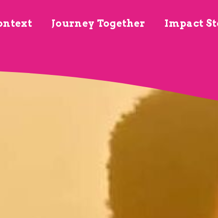
ontext
Journey Together
Impact St